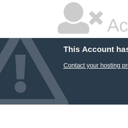
Ac
This Account ha
Contact your hosting pr