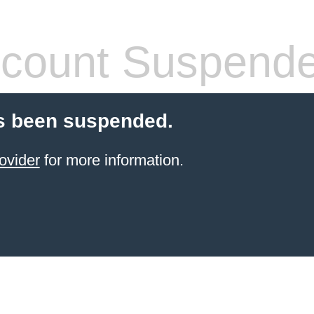
count Suspend
s been suspended.
ovider
for more information.